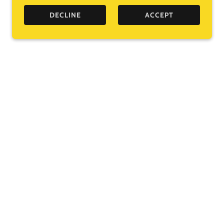
DECLINE
ACCEPT
ooks I love from an independent