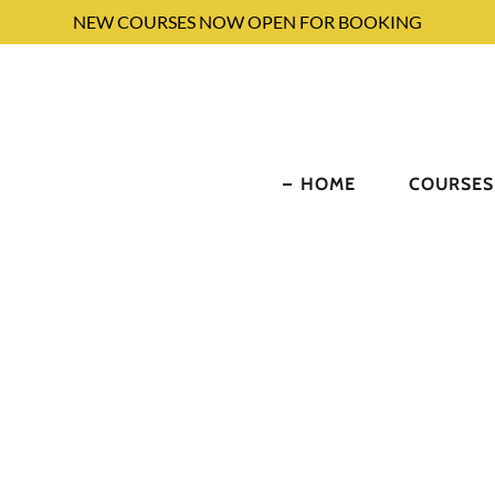
NEW COURSES NOW OPEN FOR BOOKING
HOME
COURSES