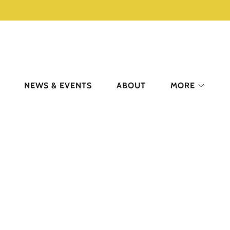
NEWS & EVENTS
ABOUT
MORE