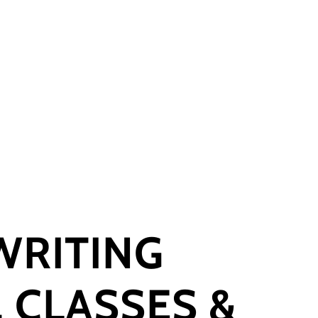
WRITING
 CLASSES &