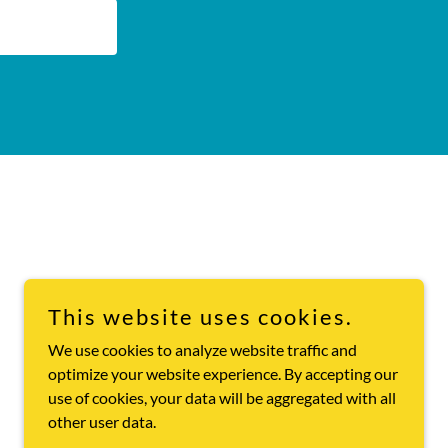
This website uses cookies.
We use cookies to analyze website traffic and
optimize your website experience. By accepting our
use of cookies, your data will be aggregated with all
other user data.