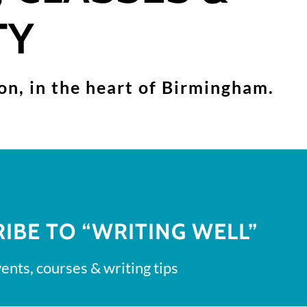
TY
son, in the heart of Birmingham.
IBE TO “WRITING WELL”
ents, courses & writing tips